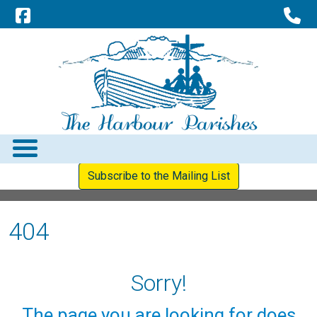
Subscribe to the Mailing List
404
Sorry!
The page you are looking for does