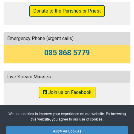
Donate to the Parishes or Priest
Emergency Phone (urgent calls)
085 868 5779
Live Stream Masses
Join us on Facebook
We use cookies to improve your experience on our website. By browsing
this website, you agree to our use of cookies.
Home
404
Allow All Cookies