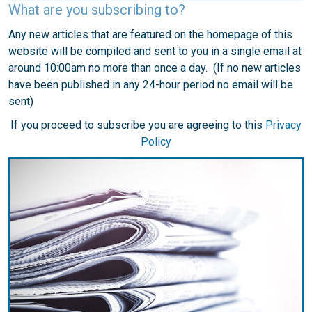
What are you subscribing to?
Any new articles that are featured on the homepage of this
website will be compiled and sent to you in a single email at
around 10:00am no more than once a day. (If no new articles
have been published in any 24-hour period no email will be
sent)
If you proceed to subscribe you are agreeing to this
Privacy
Policy