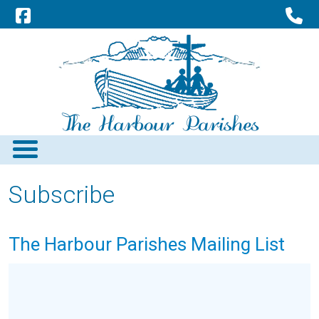
Subscribe
The Harbour Parishes Mailing List