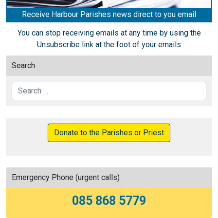
Receive Harbour Parishes news direct to you email
You can stop receiving emails at any time by using the
Unsubscribe link at the foot of your emails
Search
Search
Donate to the Parishes or Priest
Emergency Phone (urgent calls)
085 868 5779