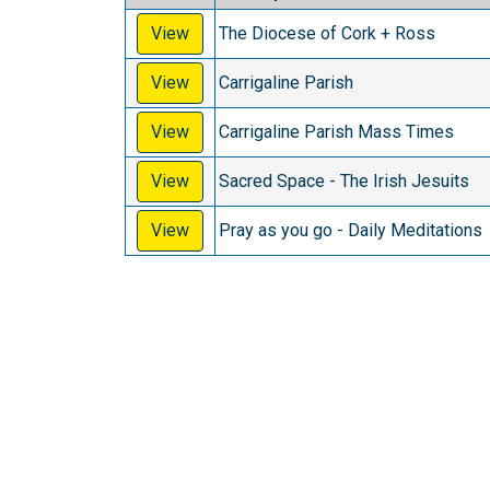
View
The Diocese of Cork + Ross
View
Carrigaline Parish
View
Carrigaline Parish Mass Times
View
Sacred Space - The Irish Jesuits
View
Pray as you go - Daily Meditations