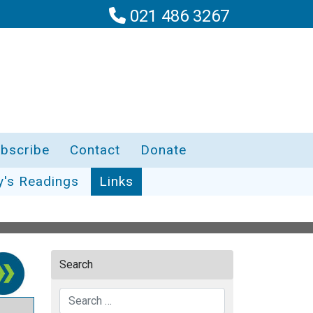
021 486 3267
bscribe
Contact
Donate
y's Readings
Links
Search
Search