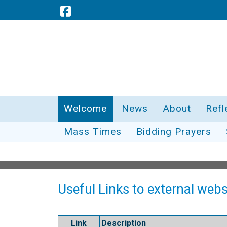
Welcome
News
About
Refl
Mass Times
Bidding Prayers
Useful Links to external webs
Link
Description