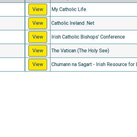
View
My Catholic Life
View
Catholic Ireland .Net
View
Irish Catholic Bishops' Conference
View
The Vatican (The Holy See)
View
Chumann na Sagart - Irish Resource for 