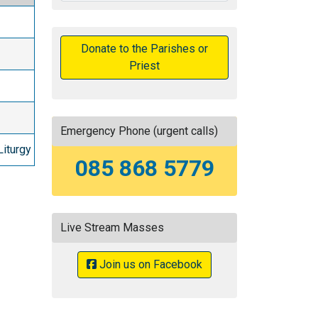
Donate to the Parishes or
Priest
Emergency Phone (urgent calls)
Liturgy
085 868 5779
Live Stream Masses
Join us on Facebook