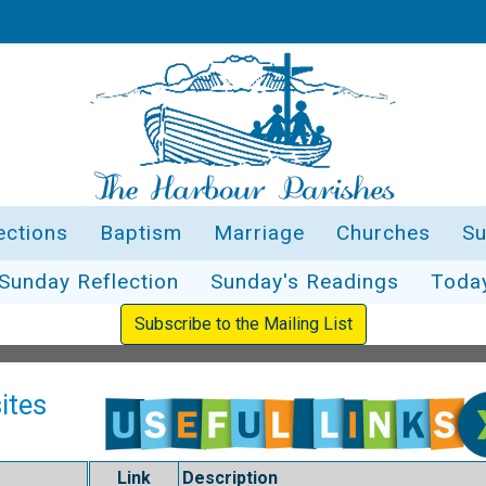
ections
Baptism
Marriage
Churches
Su
Sunday Reflection
Sunday's Readings
Toda
Subscribe to the Mailing List
ites
Link
Description