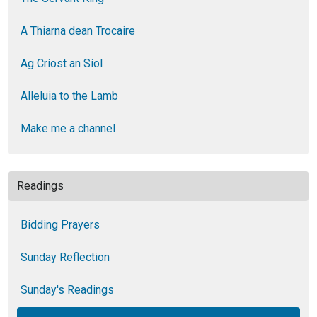
A Thiarna dean Trocaire
Ag Críost an Síol
Alleluia to the Lamb
Make me a channel
Readings
Bidding Prayers
Sunday Reflection
Sunday's Readings