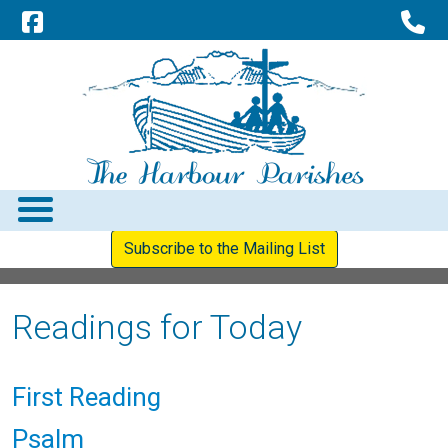
Subscribe to the Mailing List
Readings for Today
First Reading
Psalm