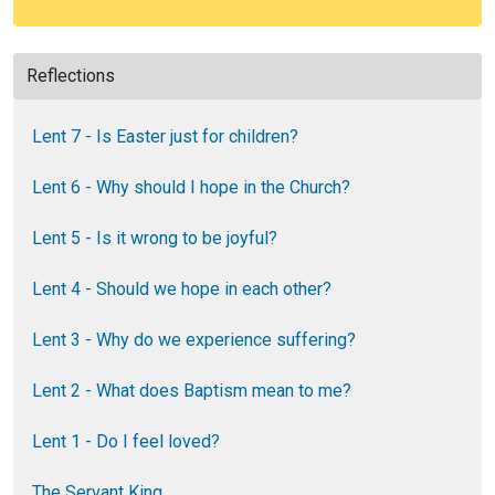
Reflections
Lent 7 - Is Easter just for children?
Lent 6 - Why should I hope in the Church?
Lent 5 - Is it wrong to be joyful?
Lent 4 - Should we hope in each other?
Lent 3 - Why do we experience suffering?
Lent 2 - What does Baptism mean to me?
Lent 1 - Do I feel loved?
The Servant King