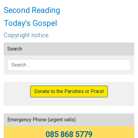
Second Reading
Today's Gospel
Copyright notice
Search
Search
Donate to the Parishes or Priest
Emergency Phone (urgent calls)
085 868 5779