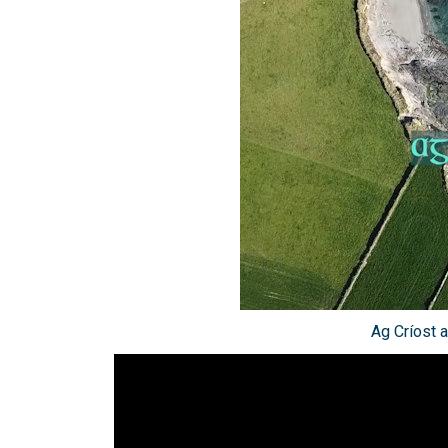
Ag Críost a