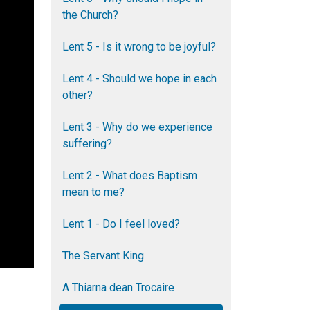
the Church?
Lent 5 - Is it wrong to be joyful?
Lent 4 - Should we hope in each
other?
Lent 3 - Why do we experience
suffering?
Lent 2 - What does Baptism
mean to me?
Lent 1 - Do I feel loved?
The Servant King
A Thiarna dean Trocaire