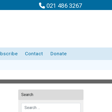
021 486 3267
bscribe
Contact
Donate
Search
Search