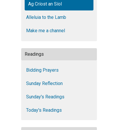
Ag Críost an Síol
Alleluia to the Lamb
Make me a channel
Readings
Bidding Prayers
Sunday Reflection
Sunday's Readings
Today's Readings