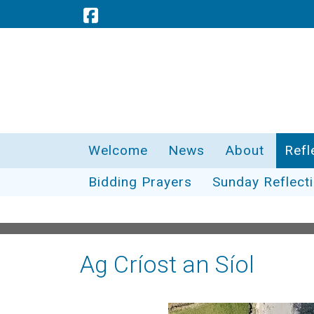
Welcome
News
About
Refl
Bidding Prayers
Sunday Reflect
Ag Críost an Síol