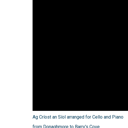
Ag Críost an Síol arranged for Cello and Piano
from Donaghmore to Barry's Cove