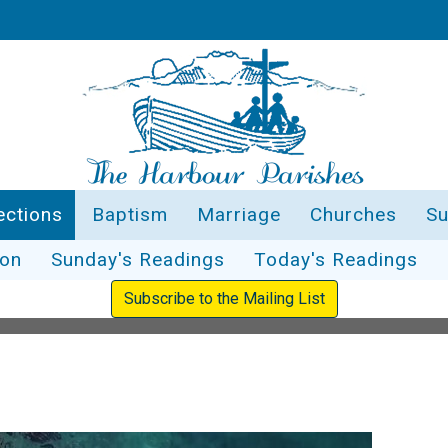
ections
Baptism
Marriage
Churches
Su
ion
Sunday's Readings
Today's Readings
Subscribe to the Mailing List