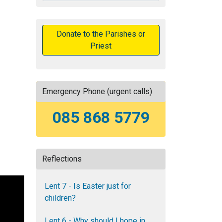
Donate to the Parishes or
Priest
Emergency Phone (urgent calls)
085 868 5779
Reflections
Lent 7 - Is Easter just for
children?
Lent 6 - Why should I hope in