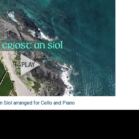
n Síol arranged for Cello and Piano